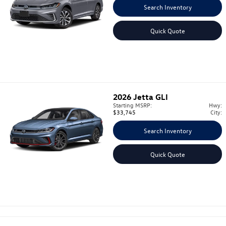
Search Inventory
Quick Quote
2026
Jetta GLI
Starting MSRP:
Hwy:
$33,745
City:
Search Inventory
Quick Quote