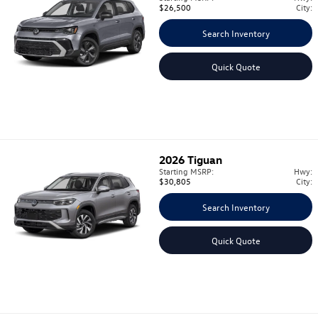
$26,500
City:
Search Inventory
Quick Quote
2026
Tiguan
Starting MSRP:
Hwy:
$30,805
City:
Search Inventory
Quick Quote