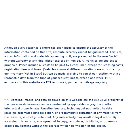
Although every reasonable effort has been made to ensure the accuracy of the
information contained on this site, absolute accuracy cannot be guaranteed. This site,
and all information and materials appearing on it, are presented to the user "as is"
without warranty of any kind, either express or implied. All vehicles are subject to
prior sale. Prices include all costs to be paid by a consumer, except for licensing costs,
registration fees and taxes. ‡Vehicles shown at different locations are not currently in
our inventory (Not in Stock) but can be made available to you at our location within a
reasonable date from the time of your request, not to exceed one week. MPG
estimates on this website are EPA estimates; your actual mileage may vary.
* All content, images, and data displayed on this website are the exclusive property of
the dealer or its licensors, and are protected by applicable copyright and other
intellectual property laws. Unauthorized use, including but not limited to data
scraping, automated data collection, or programmatic extraction of any material from
this website, is strictly prohibited. Any such activity may result in legal action. By
accessing this website, you agree not to copy, reproduce, distribute, or otherwise
exploit any content without the express written permission of the dealer.