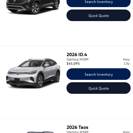
Search Inventory
Quick Quote
2026
ID.4
Starting MSRP:
Hwy:
$45,095
City:
Search Inventory
Quick Quote
2026
Taos
Starting MSRP:
Hwy: