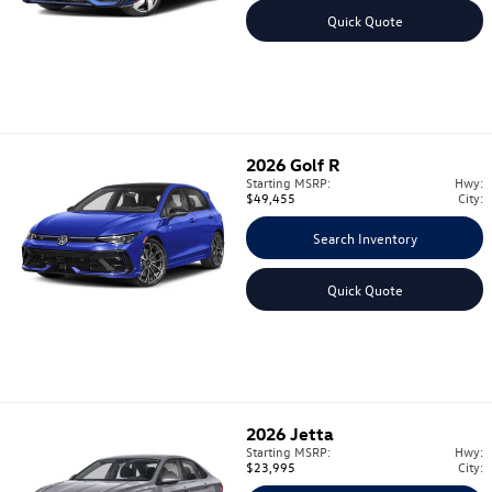
Quick Quote
2026
Golf R
Starting MSRP:
Hwy:
$49,455
City:
Search Inventory
Quick Quote
2026
Jetta
Starting MSRP:
Hwy:
$23,995
City: