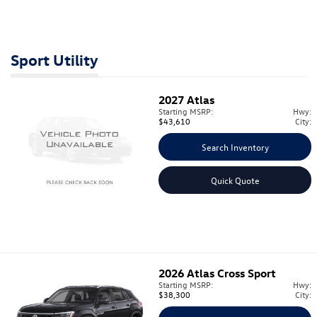
Sport Utility
2027
Atlas
Starting MSRP:
Hwy:
$43,610
City:
Search Inventory
Quick Quote
2026
Atlas Cross Sport
Starting MSRP:
Hwy:
$38,300
City: