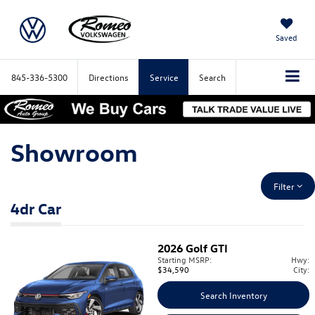
Saved
845-336-5300
Directions
Service
Search
Showroom
Filter
4dr Car
2026
Golf GTI
Starting MSRP:
Hwy:
$34,590
City:
Search Inventory