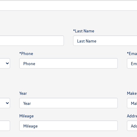
*Last Name
*Phone
*Emai
Year
Make
Mileage
Addr