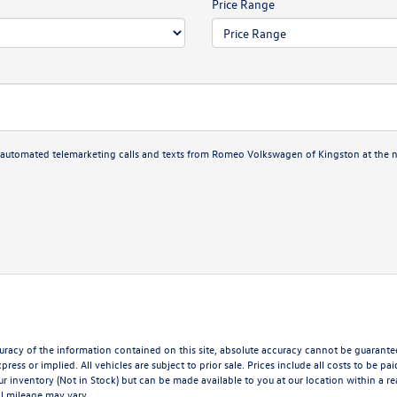
Price Range
 or automated telemarketing calls and texts from Romeo Volkswagen of Kingston at the 
acy of the information contained on this site, absolute accuracy cannot be guaranteed.
press or implied. All vehicles are subject to prior sale. Prices include all costs to be p
our inventory (Not in Stock) but can be made available to you at our location within a 
l mileage may vary.