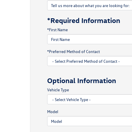
*Required Information
*First Name
*Preferred Method of Contact
Optional Information
Vehicle Type
Model