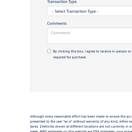
Transaction Type
Comments
By clicking this box, I agree to receive in-person
required for purchase.
Although every reasonable effort has been made to ensure the accur
presented to the user "as is" without warranty of any kind, either ex
taxes. ‡Vehicles shown at different locations are not currently in 
week. MPG estimates on this website are EPA estimates; your actua