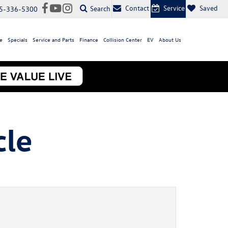
Contact
Service
Saved
Search
5-336-5300
e
Specials
Service and Parts
Finance
Collision Center
EV
About Us
cle