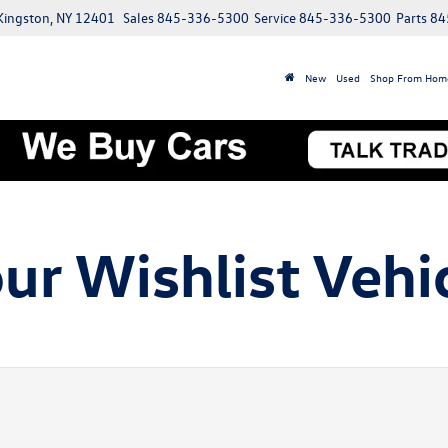
 Kingston, NY 12401
Sales
845-336-5300
Service
845-336-5300
Parts
84
New
Used
Shop From Hom
ur Wishlist Vehi