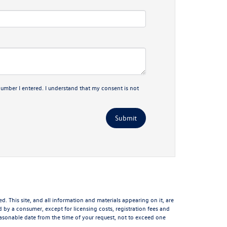
number I entered. I understand that my consent is not
 This site, and all information and materials appearing on it, are
aid by a consumer, except for licensing costs, registration fees and
reasonable date from the time of your request, not to exceed one