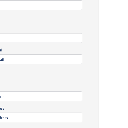
l
ess