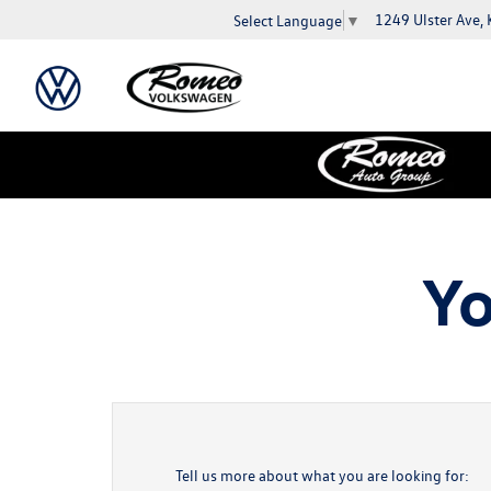
1249 Ulster Ave,
Select Language
▼
Yo
Tell us more about what you are looking for: