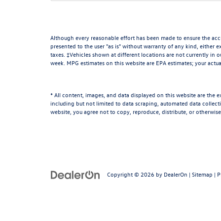
Although every reasonable effort has been made to ensure the accur
presented to the user "as is" without warranty of any kind, either ex
taxes. ‡Vehicles shown at different locations are not currently in 
week. MPG estimates on this website are EPA estimates; your actua
* All content, images, and data displayed on this website are the e
including but not limited to data scraping, automated data collectio
website, you agree not to copy, reproduce, distribute, or otherwise
Copyright © 2026
by
DealerOn
|
Sitemap
|
P