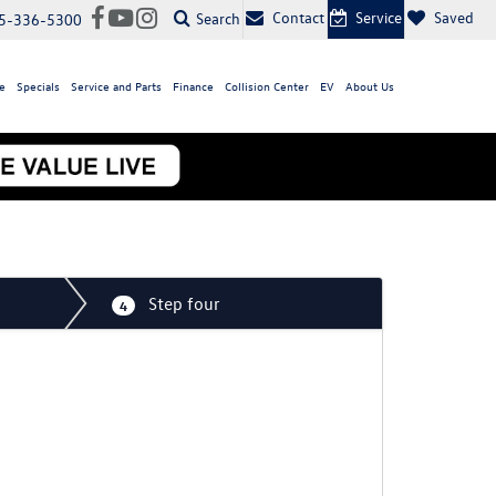
Contact
Service
Saved
Search
5-336-5300
e
Specials
Service and Parts
Finance
Collision Center
EV
About Us
Step four
4