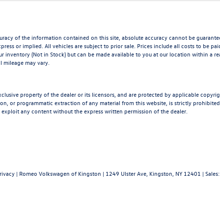
acy of the information contained on this site, absolute accuracy cannot be guaranteed.
press or implied. All vehicles are subject to prior sale. Prices include all costs to be p
our inventory (Not in Stock) but can be made available to you at our location within a 
l mileage may vary.
xclusive property of the dealer or its licensors, and are protected by applicable copyri
n, or programmatic extraction of any material from this website, is strictly prohibited.
 exploit any content without the express written permission of the dealer.
rivacy
| Romeo Volkswagen of Kingston
|
1249 Ulster Ave,
Kingston,
NY
12401
| Sales