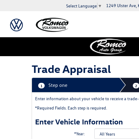
1249 Ulster Ave,
Select Language
▼
Trade Appraisal
Step one
1
2
Enter information about your vehicle to receive a tra
*Required Fields. Each step is required.
Enter Vehicle Information
*Year: