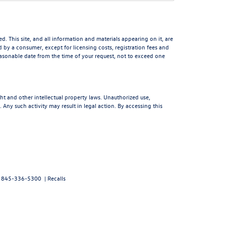
 This site, and all information and materials appearing on it, are
aid by a consumer, except for licensing costs, registration fees and
reasonable date from the time of your request, not to exceed one
ght and other intellectual property laws. Unauthorized use,
 Any such activity may result in legal action. By accessing this
:
845-336-5300
|
Recalls