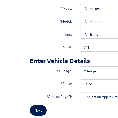
*Make:
*Model:
Trim:
VIN#:
Enter Vehicle Details
*Mileage:
*Color:
*Approx Payoff:
Next