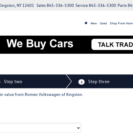
 Kingston, NY 12401
Sales
845-336-5300
Service
845-336-5300
Parts
84
New
Used
Shop From Hom
Step two
Step three
3
de-in value from Romeo Volkswagen of Kingston.