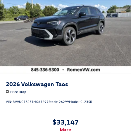
2026
Volkswagen Taos
Price Drop
VIN:
3VVUC7B25TM065297
Stock:
26299
Model:
CL23SR
$33,147
msrp