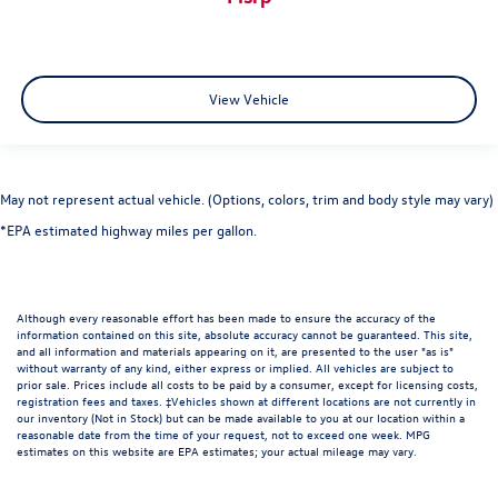
View Vehicle
May not represent actual vehicle. (Options, colors, trim and body style may vary)
*EPA estimated highway miles per gallon.
Although every reasonable effort has been made to ensure the accuracy of the
information contained on this site, absolute accuracy cannot be guaranteed. This site,
and all information and materials appearing on it, are presented to the user "as is"
without warranty of any kind, either express or implied. All vehicles are subject to
prior sale. Prices include all costs to be paid by a consumer, except for licensing costs,
registration fees and taxes. ‡Vehicles shown at different locations are not currently in
our inventory (Not in Stock) but can be made available to you at our location within a
reasonable date from the time of your request, not to exceed one week. MPG
estimates on this website are EPA estimates; your actual mileage may vary.