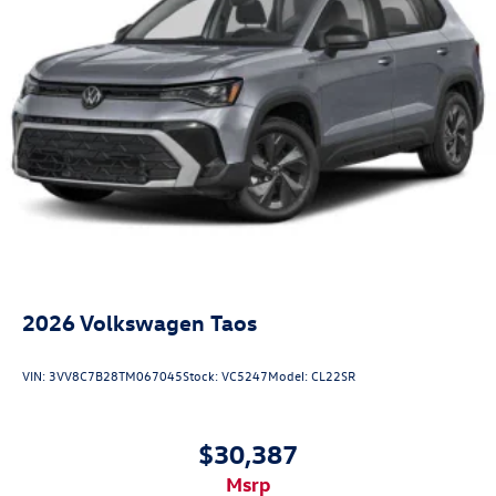
2026
Volkswagen Taos
VIN:
3VV8C7B28TM067045
Stock:
VC5247
Model:
CL22SR
$30,387
msrp