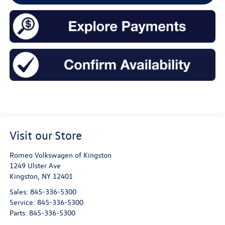
Visit our Store
Romeo Volkswagen of Kingston
1249 Ulster Ave
Kingston
,
NY
12401
Sales:
845-336-5300
Service:
845-336-5300
Parts:
845-336-5300