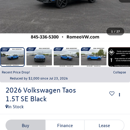
1
/
27
Recent Price Drop!
Collapse
Reduced by $2,000 since Jul 23, 2026
2026
Volkswagen Taos
1.5T SE Black
In Stock
Buy
Finance
Lease