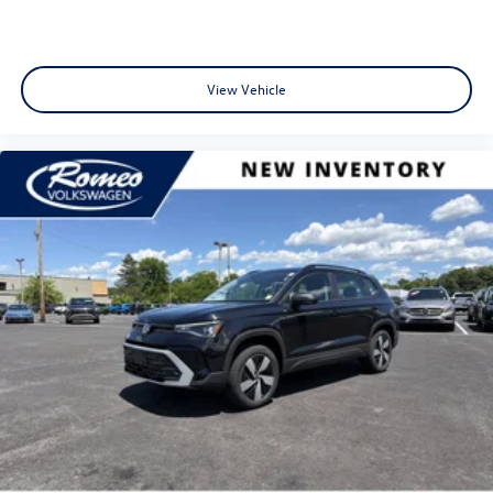
View Vehicle