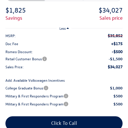
$1,825
$34,027
savings
sales price
Less
$35,852
MSRP:
+$175
Doc Fee
-$500
Romeo Discount:
Retail Customer Bonus
-$1,500
$34,027
Sales Price:
Add. Available Volkswagen Incentives
College Graduate Bonus
$1,000
Military & First Responders Program
$500
Military & First Responders Program
$500
Click To Call