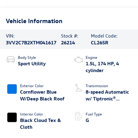
Vehicle Information
VIN:
Stock #:
Model Code:
3VV2C7B2XTM041617
26214
CL26SR
Body Style
Engine
Sport Utility
1.5L, 174 HP, 4
cylinder
Exterior Color
Transmission
Cornflower Blue
8-speed Automatic
W/Deep Black Roof
w/ Tiptronic®
4MOTION®
Interior Color
Fuel Type
Black Cloud Tex &
G
Cloth