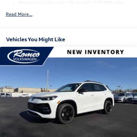
Control and Electric Parking Brake
Maintenance Warranty: 24 months / 20,000 miles
Read More...
Vehicles You Might Like