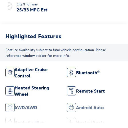
City/Highway
25/33 MPG Est
Highlighted Features
Feature availability subject to final vehicle configuration. Please
reference window sticker for more info.
Adaptive Cruise
Bluetooth®
Control
Heated Steering
Remote Start
Wheel
4WD/AWD
Android Auto
Apple CarPlay
Heated Seats