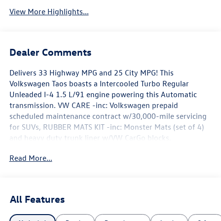
View More Highlights...
Dealer Comments
Delivers 33 Highway MPG and 25 City MPG! This
Volkswagen Taos boasts a Intercooled Turbo Regular
Unleaded I-4 1.5 L/91 engine powering this Automatic
transmission. VW CARE -inc: Volkswagen prepaid
scheduled maintenance contract w/30,000-mile servicing
for SUVs, RUBBER MATS KIT -inc: Monster Mats (set of 4)
and heavy duty trunk liner w/VW CarGo blocks,
COMBINATION ROADSIDE KIT -inc: first aid kit and roadside
Read More...
assistance kit combo pack, First Aid Kit, basic first aid kit
for addressing minor injuries, Roadside Assistance Kit,
booster cables, warning triangle, LED flashlight, multi-
tool, work gloves, blanket, poncho, bandages and
All Features
more.*This Volkswagen Taos Comes Equipped with These
Options *Wireless Phone Connectivity, Window Grid And