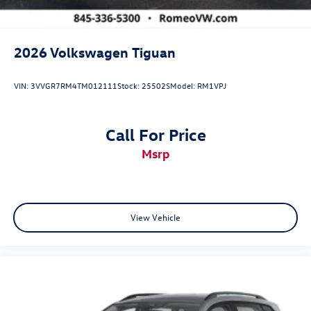
2026
Volkswagen Tiguan
VIN:
3VVGR7RM4TM012111
Stock:
25502S
Model:
RM1VPJ
Call For Price
msrp
View Vehicle