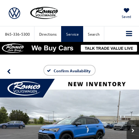
Saved
845-336-5300
Directions
Service
Search
Confirm Availability