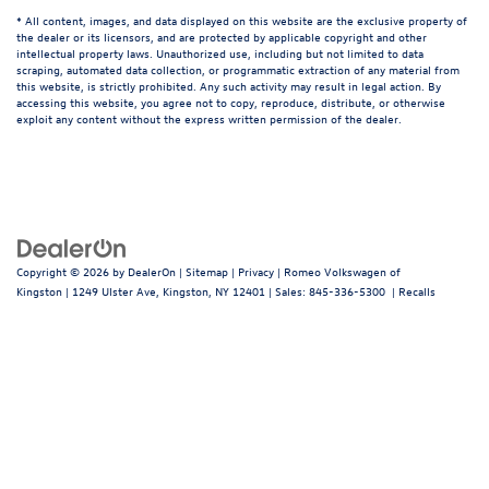
* All content, images, and data displayed on this website are the exclusive property of
the dealer or its licensors, and are protected by applicable copyright and other
intellectual property laws. Unauthorized use, including but not limited to data
scraping, automated data collection, or programmatic extraction of any material from
this website, is strictly prohibited. Any such activity may result in legal action. By
accessing this website, you agree not to copy, reproduce, distribute, or otherwise
exploit any content without the express written permission of the dealer.
Copyright © 2026
by
DealerOn
|
Sitemap
|
Privacy
| Romeo Volkswagen of
Kingston
|
1249 Ulster Ave,
Kingston,
NY
12401
| Sales:
845-336-5300
|
Recalls