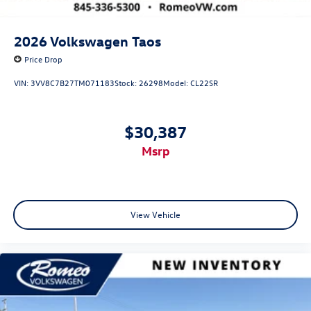
2026
Volkswagen Taos
Price Drop
VIN:
3VV8C7B27TM071183
Stock:
26298
Model:
CL22SR
$30,387
msrp
View Vehicle