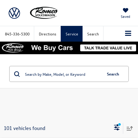
Saved
845-336-5300
Directions
Service
Search
Search
101 vehicles found