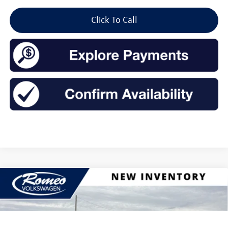
Click To Call
Compare Vehicle
2026
Volkswagen Jetta
1.5T SEL
Buy
Finance
Lease
Price Drop
VIN:
3VWGW7BU0TM015313
Stock:
26052
Model:
BU54RS
$31,119
$1,575