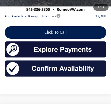
Sales Price:
$27,744
1
/
24
Add. Available Volkswagen Incentives
$2,700
Click To Call
Compare Vehicle