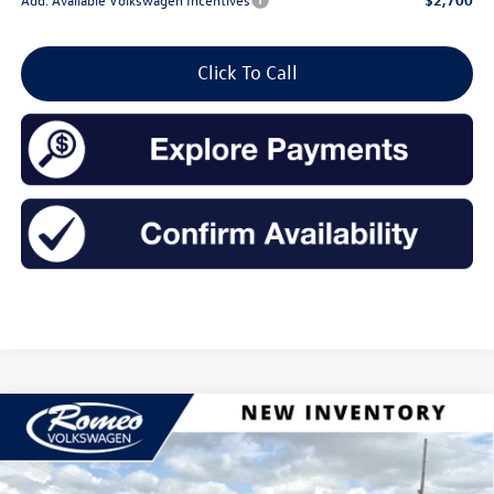
Click To Call
Compare Vehicle
2026
Volkswagen Jetta
1.5T SE
Buy
Finance
Lease
Price Drop
VIN:
3VW7W7BU1TM050930
Stock:
26228
Model:
BU53RS