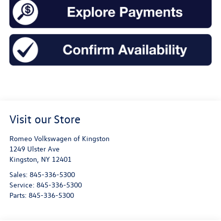
Visit our Store
Romeo Volkswagen of Kingston
1249 Ulster Ave
Kingston
,
NY
12401
Sales:
845-336-5300
Service:
845-336-5300
Parts:
845-336-5300