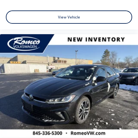
View Vehicle