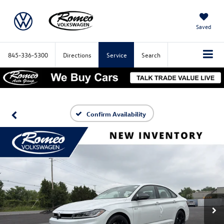
Saved
845-336-5300
Directions
Service
Search
Confirm Availability