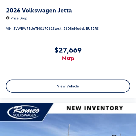
2026
Volkswagen Jetta
Price Drop
VIN:
3VWBW7BU6TM017061
Stock:
26086
Model:
BU52RS
$27,669
msrp
View Vehicle