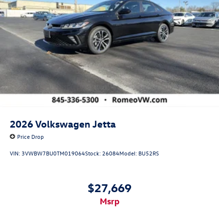
2026
Volkswagen Jetta
Price Drop
VIN:
3VWBW7BU0TM019064
Stock:
26084
Model:
BU52RS
$27,669
msrp