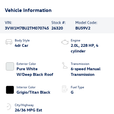
Vehicle Information
VIN:
Stock #:
Model Code:
3VW1M7BU2TM070745
26320
BU59V2
Body Style
Engine
4dr Car
2.0L, 228 HP, 4
cylinder
Exterior Color
Transmission
Pure White
6-speed Manual
W/Deep Black Roof
Transmission
Interior Color
Fuel Type
Grigio/Titan Black
G
City/Highway
26/36 MPG Est