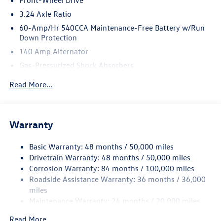
automated driving assistance), Transmission: 6-Speed
Manual.* Stop By Today *Test drive this must-see, must-
3.24 Axle Ratio
drive, must-own beauty today at Romeo Volkswagen of
60-Amp/Hr 540CCA Maintenance-Free Battery w/Run
Kingston, 1249 Ulster Ave, Kingston, NY 12401.
Down Protection
140 Amp Alternator
Gas-Pressurized Shock Absorbers
Front And Rear Anti-Roll Bars
Read More...
Sport Tuned Suspension
Electric Power-Assist Speed-Sensing Steering
13.2 Gal. Fuel Tank
Warranty
Quasi-Dual Stainless Steel Exhaust w/Chrome Tailpipe
Finisher
Basic Warranty: 48 months / 50,000 miles
Drivetrain Warranty: 48 months / 50,000 miles
Strut Front Suspension w/Coil Springs
Corrosion Warranty: 84 months / 100,000 miles
Multi-Link Rear Suspension w/Coil Springs
Roadside Assistance Warranty: 36 months / 36,000
4-Wheel Disc Brakes w/4-Wheel ABS, Front Vented
miles
Discs, Brake Assist, Hill Hold Control and Electric
Maintenance Warranty: 24 months / 20,000 miles
Parking Brake
Brake Actuated Limited Slip Differential
Read More...