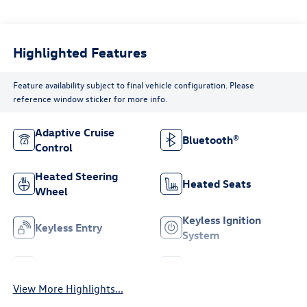
Highlighted Features
Feature availability subject to final vehicle configuration. Please
reference window sticker for more info.
Adaptive Cruise
Bluetooth®
Control
Heated Steering
Heated Seats
Wheel
Keyless Ignition
Keyless Entry
System
Leather Seats
Wi-Fi Hotspot
View More Highlights...