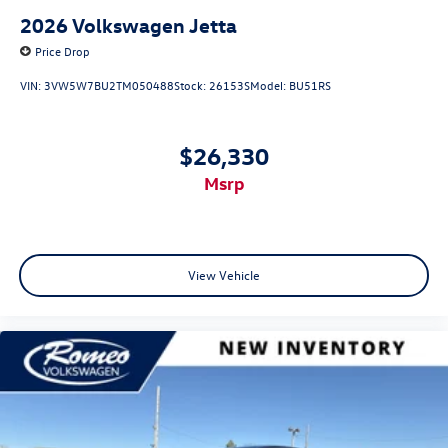
2026
Volkswagen Jetta
Price Drop
VIN:
3VW5W7BU2TM050488
Stock:
26153S
Model:
BU51RS
$26,330
msrp
View Vehicle