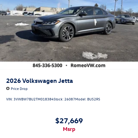
2026
Volkswagen Jetta
Price Drop
VIN:
3VWBW7BU2TM018384
Stock:
26087
Model:
BU52RS
$27,669
msrp