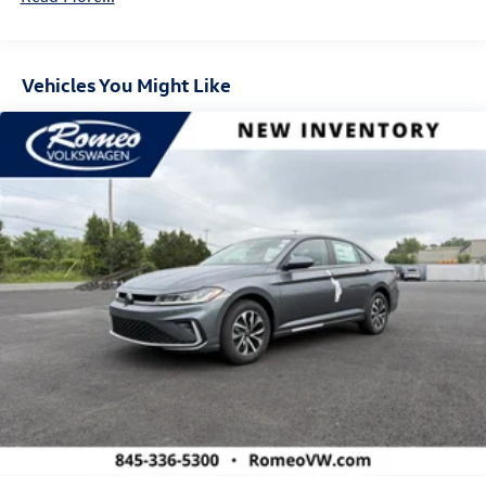
Vehicles You Might Like