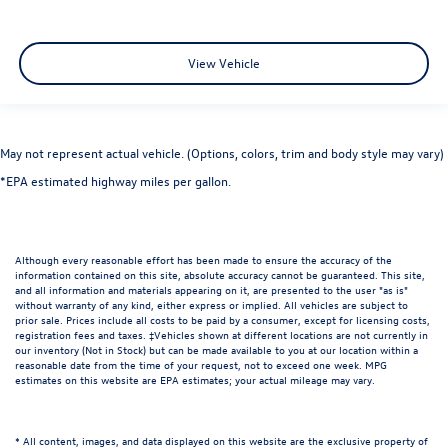
View Vehicle
May not represent actual vehicle. (Options, colors, trim and body style may vary)
*EPA estimated highway miles per gallon.
Although every reasonable effort has been made to ensure the accuracy of the
information contained on this site, absolute accuracy cannot be guaranteed. This site,
and all information and materials appearing on it, are presented to the user "as is"
without warranty of any kind, either express or implied. All vehicles are subject to
prior sale. Prices include all costs to be paid by a consumer, except for licensing costs,
registration fees and taxes. ‡Vehicles shown at different locations are not currently in
our inventory (Not in Stock) but can be made available to you at our location within a
reasonable date from the time of your request, not to exceed one week. MPG
estimates on this website are EPA estimates; your actual mileage may vary.
* All content, images, and data displayed on this website are the exclusive property of