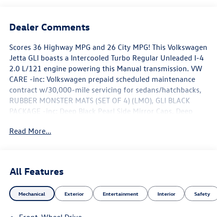
Dealer Comments
Scores 36 Highway MPG and 26 City MPG! This Volkswagen
Jetta GLI boasts a Intercooled Turbo Regular Unleaded I-4
2.0 L/121 engine powering this Manual transmission. VW
CARE -inc: Volkswagen prepaid scheduled maintenance
contract w/30,000-mile servicing for sedans/hatchbacks,
RUBBER MONSTER MATS (SET OF 4) (LMO), GLI BLACK
PACKAGE -inc: Deep Black Pearl Side Mirror Caps, Deep
Black Pearl Roof, Wheels: 18 Black Painted Alloy.*This
Read More...
Volkswagen Jetta GLI Comes Equipped with These Options
*BLACK TRUNK LID LIP SPOILER, AUTO-DIMMING
REARVIEW MIRROR W/HOMELINK CONNECT -inc:
electronic compass (download the smart home app at
All Features
homelink.com), Wireless Phone Connectivity, Window Grid
Diversity Antenna, Wheels: 18 Two-Tone Machined Alloy,
Mechanical
Exterior
Entertainment
Interior
Safety
VW Car-Net Safe & Secure 5-year Tracker System, Trunk
Rear Cargo Access, Trip Computer, Travel Assist (semi-
Front-Wheel Drive