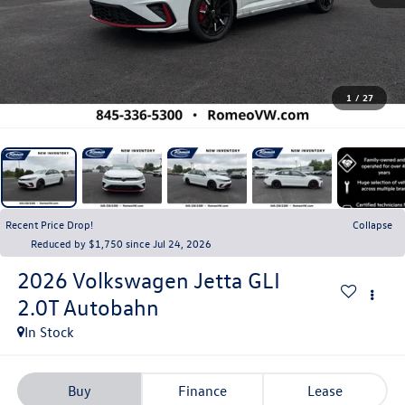
1
/
27
Recent Price Drop!
Collapse
Reduced by $1,750 since Jul 24, 2026
2026
Volkswagen Jetta GLI
2.0T Autobahn
In Stock
Buy
Finance
Lease