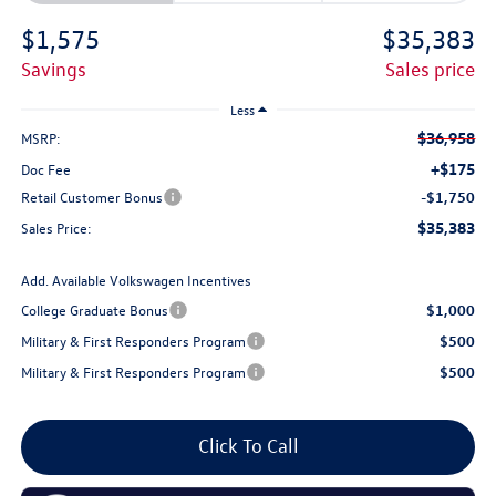
$1,575
$35,383
savings
sales price
Less
$36,958
MSRP:
+$175
Doc Fee
Retail Customer Bonus
-$1,750
$35,383
Sales Price:
Add. Available Volkswagen Incentives
College Graduate Bonus
$1,000
Military & First Responders Program
$500
Military & First Responders Program
$500
Click To Call