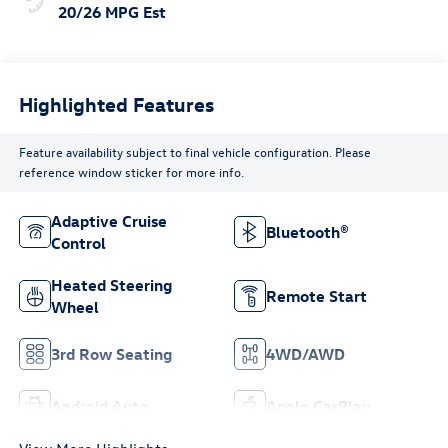
20/26 MPG Est
Highlighted Features
Feature availability subject to final vehicle configuration. Please
reference window sticker for more info.
Adaptive Cruise
Bluetooth®
Control
Heated Steering
Remote Start
Wheel
3rd Row Seating
4WD/AWD
Android Auto
Apple CarPlay