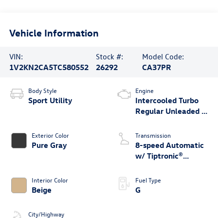
Vehicle Information
VIN:
Stock #:
Model Code:
1V2KN2CA5TC580552
26292
CA37PR
Body Style
Engine
Sport Utility
Intercooled Turbo
Regular Unleaded I-
4 2.0 L/121
Exterior Color
Transmission
Pure Gray
8-speed Automatic
w/ Tiptronic®
4MOTION®
Interior Color
Fuel Type
Beige
G
City/Highway