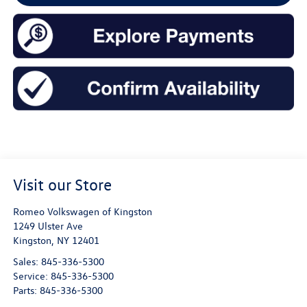
Visit our Store
Romeo Volkswagen of Kingston
1249 Ulster Ave
Kingston
,
NY
12401
Sales:
845-336-5300
Service:
845-336-5300
Parts:
845-336-5300