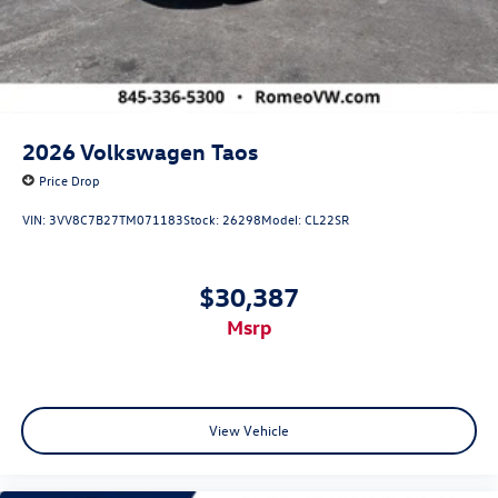
2026
Volkswagen Taos
Price Drop
VIN:
3VV8C7B27TM071183
Stock:
26298
Model:
CL22SR
$30,387
msrp
View Vehicle