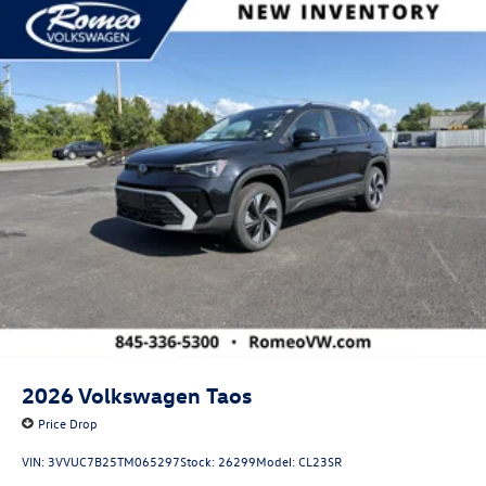
2026
Volkswagen Taos
Price Drop
VIN:
3VVUC7B25TM065297
Stock:
26299
Model:
CL23SR