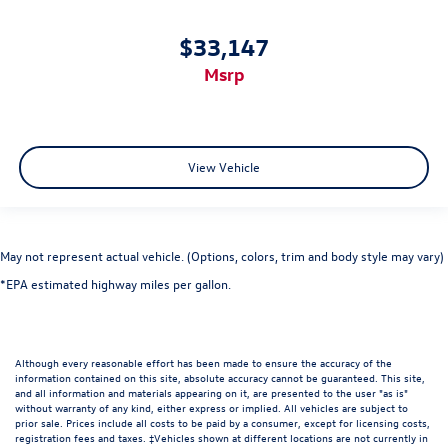
$33,147
msrp
View Vehicle
May not represent actual vehicle. (Options, colors, trim and body style may vary)
*EPA estimated highway miles per gallon.
Although every reasonable effort has been made to ensure the accuracy of the
information contained on this site, absolute accuracy cannot be guaranteed. This site,
and all information and materials appearing on it, are presented to the user "as is"
without warranty of any kind, either express or implied. All vehicles are subject to
prior sale. Prices include all costs to be paid by a consumer, except for licensing costs,
registration fees and taxes. ‡Vehicles shown at different locations are not currently in