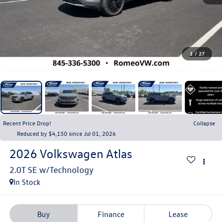
1
/
27
Recent Price Drop!
Collapse
Reduced by $4,150 since Jul 01, 2026
2026
Volkswagen Atlas
In Stock
Buy
Finance
Lease