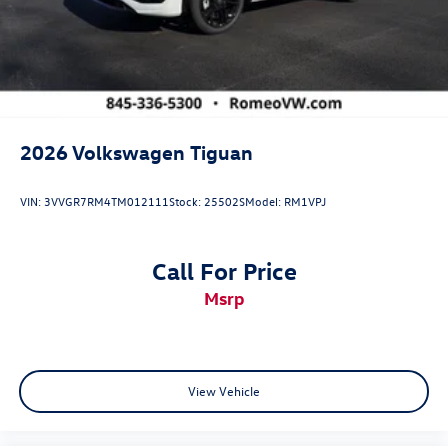
2026
Volkswagen Tiguan
VIN:
3VVGR7RM4TM012111
Stock:
25502S
Model:
RM1VPJ
Call For Price
msrp
View Vehicle