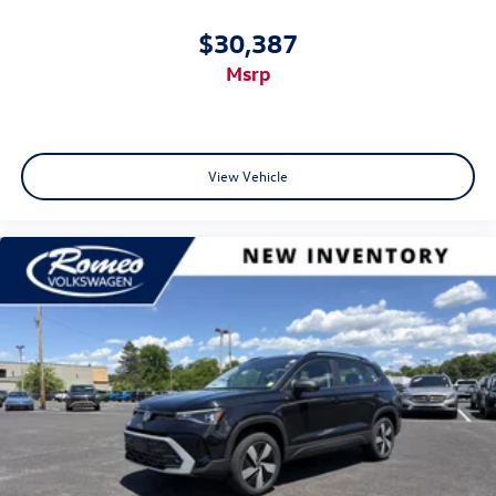
$30,387
msrp
View Vehicle