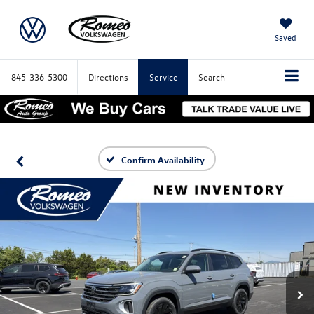
Saved
845-336-5300
Directions
Service
Search
Confirm Availability