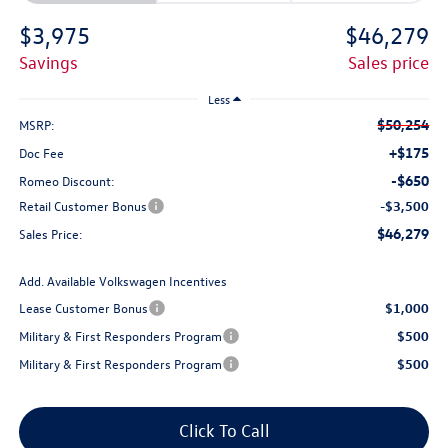
$3,975
$46,279
savings
sales price
Less
$50,254
MSRP:
+$175
Doc Fee
-$650
Romeo Discount:
Retail Customer Bonus
-$3,500
$46,279
Sales Price:
Add. Available Volkswagen Incentives
Lease Customer Bonus
$1,000
Military & First Responders Program
$500
Military & First Responders Program
$500
Click To Call