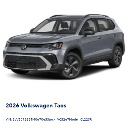
2026
Volkswagen Taos
VIN:
3VV8C7B28TM067045
Stock:
VC5247
Model:
CL22SR