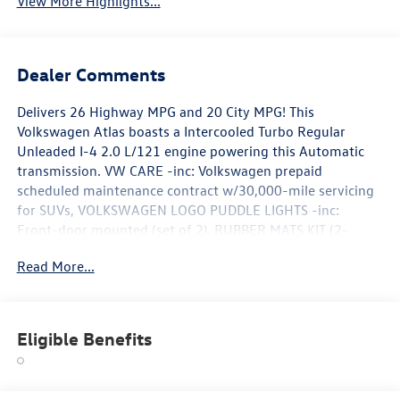
View More Highlights...
Dealer Comments
Delivers 26 Highway MPG and 20 City MPG! This
Volkswagen Atlas boasts a Intercooled Turbo Regular
Unleaded I-4 2.0 L/121 engine powering this Automatic
transmission. VW CARE -inc: Volkswagen prepaid
scheduled maintenance contract w/30,000-mile servicing
for SUVs, VOLKSWAGEN LOGO PUDDLE LIGHTS -inc:
Front-door mounted (set of 2), RUBBER MATS KIT (2-
ROW) -inc: Monster Mats (set of 4), Heavy Duty Trunk
Read More...
Liner w/VW CarGo Blocks.*This Volkswagen Atlas Comes
Equipped with These Options *PANORAMIC SUNROOF
PACKAGE -inc: Power Tilting & Sliding Panoramic Sunroof,
BLACK WHEEL PACKAGE -inc: 20 Multi-Spoke Black
Eligible Benefits
Painted Alloy Wheels , FIRST AID KIT -inc: Basic first aid kit
for addressing minor injuries, Wireless Phone
Connectivity, Window Grid Diversity Antenna, VW Car-Net