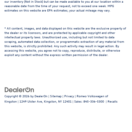
our inventory (Not in Stock) but can be made available to you at our location within a
reasonable date from the time of your request, not to exceed one week. MPG
estimates on this website are EPA estimates; your actual mileage may vary.
* All content, images, and data displayed on this website are the exclusive property of
the dealer or its licensors, and are protected by applicable copyright and other
intellectual property laws. Unauthorized use, including but not limited to data
scraping, automated data collection, or programmatic extraction of any material from
this website, is strictly prohibited. Any such activity may result in legal action. By
accessing this website, you agree not to copy, reproduce, distribute, or otherwise
exploit any content without the express written permission of the dealer.
Copyright © 2026
by
DealerOn
|
Sitemap
|
Privacy
| Romeo Volkswagen of
Kingston
|
1249 Ulster Ave,
Kingston,
NY
12401
| Sales:
845-336-5300
|
Recalls