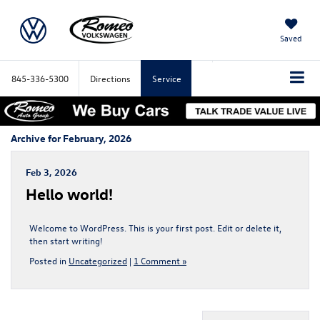
Saved
845-336-5300
Directions
Service
Archive for February, 2026
Feb 3, 2026
Hello world!
Welcome to WordPress. This is your first post. Edit or delete it,
then start writing!
Posted in
Uncategorized
|
1 Comment »