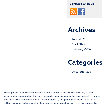
Connect with us
Archives
June 2026
April 2026
February 2026
Categories
Uncategorized
Although every reasonable effort has been made to ensure the accuracy of the
information contained on this site, absolute accuracy cannot be guaranteed. This site,
and all information and materials appearing on it, are presented to the user "as is"
without warranty of any kind, either express or implied. All vehicles are subject to