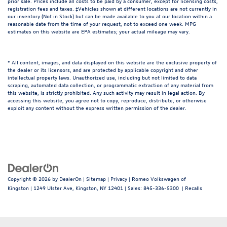
prior sale. Prices include all costs to be paid by a consumer, except for licensing costs,
registration fees and taxes. ‡Vehicles shown at different locations are not currently in
our inventory (Not in Stock) but can be made available to you at our location within a
reasonable date from the time of your request, not to exceed one week. MPG
estimates on this website are EPA estimates; your actual mileage may vary.
* All content, images, and data displayed on this website are the exclusive property of
the dealer or its licensors, and are protected by applicable copyright and other
intellectual property laws. Unauthorized use, including but not limited to data
scraping, automated data collection, or programmatic extraction of any material from
this website, is strictly prohibited. Any such activity may result in legal action. By
accessing this website, you agree not to copy, reproduce, distribute, or otherwise
exploit any content without the express written permission of the dealer.
Copyright © 2026
by
DealerOn
|
Sitemap
|
Privacy
| Romeo Volkswagen of
Kingston
|
1249 Ulster Ave,
Kingston,
NY
12401
| Sales:
845-336-5300
|
Recalls