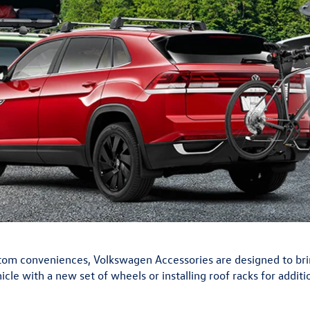
m conveniences, Volkswagen Accessories are designed to bring 
cle with a new set of wheels or installing roof racks for addit