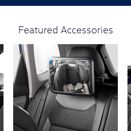
Featured Accessories