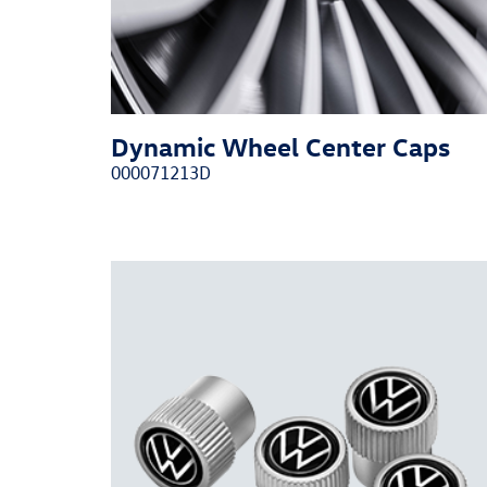
Dynamic Wheel Center Caps
000071213D