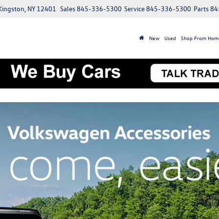
 Kingston, NY 12401
Sales
845-336-5300
Service
845-336-5300
Parts
84
New
Used
Shop From Hom