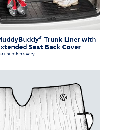
MuddyBuddy® Trunk Liner with
Extended Seat Back Cover
art numbers vary