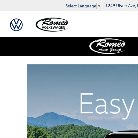
1249 Ulster Ave,
Select Language
▼