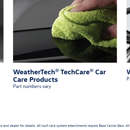
WeatherTech® TechCare® Car
Care Products
P
Part numbers vary
ture and dealer for details. All roof-rack system attachments require Base Carrier Bars. 