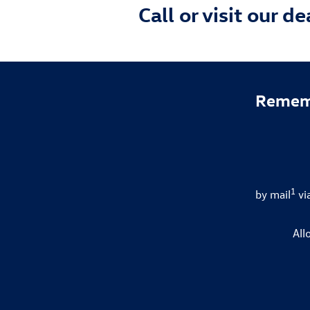
Call or visit our d
Rememb
1
by mail
vi
All