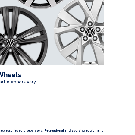
Wheels
art numbers vary
All accessories sold separately. Recreational and sporting equipment