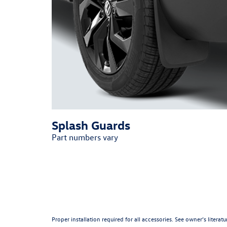
Splash Guards
Part numbers vary
Proper installation required for all accessories. See owner’s litera