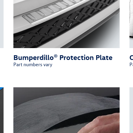
Bumperdillo® Protection Plate
Part numbers vary
P