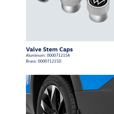
Valve Stem Caps
Aluminum:
000071215A
Brass:
000071215D