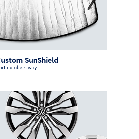
Custom SunShield
art numbers vary