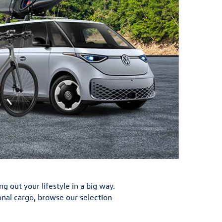
out your lifestyle in a big way.
ional cargo, browse our selection