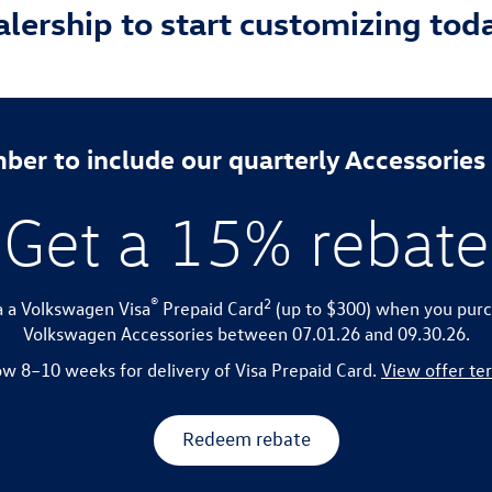
ealership to start customizing tod
er to include our quarterly Accessories
Get a 15% rebate
®
2
a a Volkswagen Visa
Prepaid Card
(up to $300) when you purc
Volkswagen Accessories between 07.01.26 and 09.30.26.
ow 8–10 weeks for delivery of Visa Prepaid Card.
View offer te
Redeem rebate