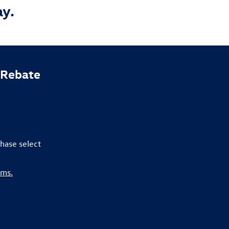
ay.
 Rebate
hase select
rms.