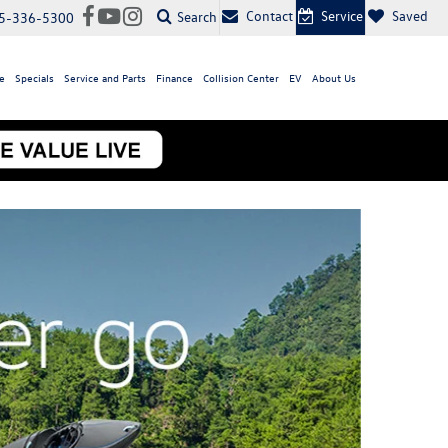
Contact
Service
Saved
Search
5-336-5300
e
Specials
Service and Parts
Finance
Collision Center
EV
About Us