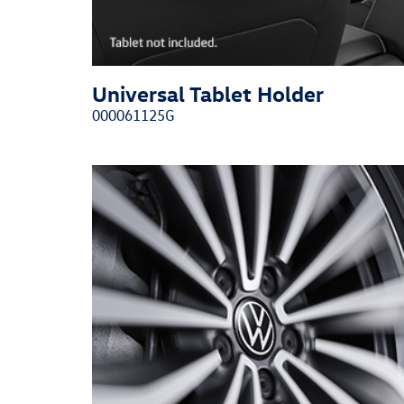
Universal Tablet Holder
000061125G