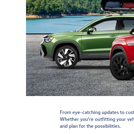
From eye-catching updates to custo
Whether you’re outfitting your vehi
and plan for the possibilities.