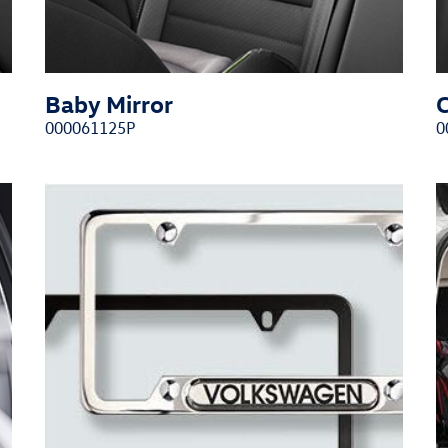
Baby Mirror
000061125P
0