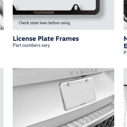
License Plate Frames
Part numbers vary
P