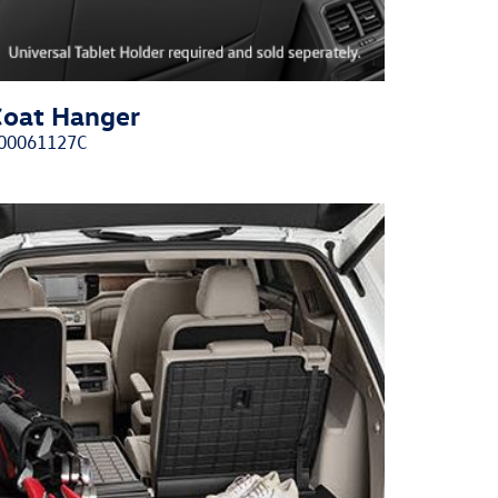
Coat Hanger
00061127C