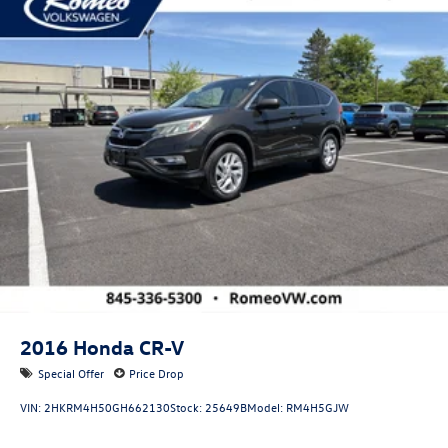
Permanent Locking Hubs
Front Suspension w/Coil Springs
Rear Suspension w/Coil Springs
4-Wheel Disc Brakes w/4-Wheel ABS, Front Vented
Discs, Brake Assist, Hill Descent Control, Hill Hold
Control and Electric Parking Brake
2016
Honda CR-V
Special Offer
Price Drop
VIN:
2HKRM4H50GH662130
Stock:
25649B
Model:
RM4H5GJW