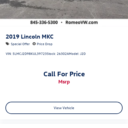
2019
Lincoln MKC
Special Offer
Price Drop
VIN:
5LMCJ2D98KUL39723
Stock:
26302A
Model:
J2D
Call For Price
msrp
View Vehicle