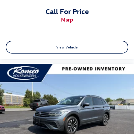
Call For Price
msrp
View Vehicle