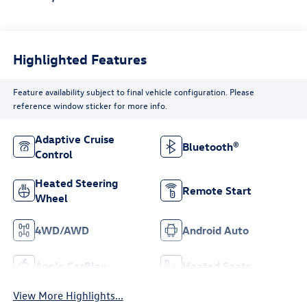
Highlighted Features
Feature availability subject to final vehicle configuration. Please
reference window sticker for more info.
Adaptive Cruise
Bluetooth®
Control
Heated Steering
Remote Start
Wheel
4WD/AWD
Android Auto
Apple CarPlay
Heated Seats
View More Highlights...