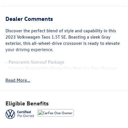
Dealer Comments
Discover the perfect blend of style and capability in this
2023 Volkswagen Taos 1.5T SE. Boasting a sleek Gray
exterior, this all-wheel-drive crossover is ready to elevate
your driving experience.
- Panoramic Sunroof Package
- Chrome Bumperdillo Protection Plate for Rear Bumper
- Rubber Mats Kit (SNM) with Monster Mats and heavy
Read More...
duty truck liner
This Volkswagen Certified Pre-Owned Taos comes with a
comprehensive 100+ Point Inspection, 2 Years of Roadside
Eligible Benefits
Assistance, a CARFAX Vehicle History Report, and a $50
Warranty Deductible. You'll also enjoy a 3 Month SiriusXM
Trial, a 2-Year/24,000-Mile VW Certified Pre-Owned
Limited Warranty, and an 8-Year/100,000-Mile High-