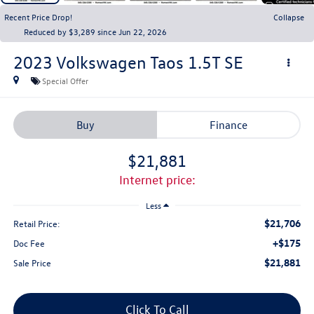
Recent Price Drop!
Collapse
Reduced by $3,289 since Jun 22, 2026
2023
Volkswagen Taos
1.5T SE
Special Offer
Buy
Finance
$21,881
internet price:
Less
$21,706
Retail Price:
+$175
Doc Fee
$21,881
Sale Price
Click To Call