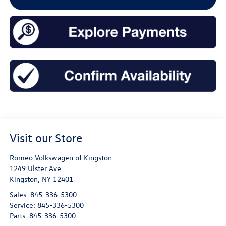
Visit our Store
Romeo Volkswagen of Kingston
1249 Ulster Ave
Kingston
,
NY
12401
Sales:
845-336-5300
Service:
845-336-5300
Parts:
845-336-5300