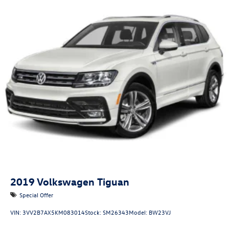
2019
Volkswagen Tiguan
Special Offer
VIN:
3VV2B7AX5KM083014
Stock:
SM26343
Model:
BW23VJ