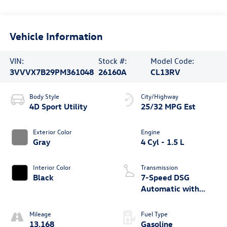
Vehicle Information
VIN:
Stock #:
Model Code:
3VVVX7B29PM361048
26160A
CL13RV
Body Style
City/Highway
4D Sport Utility
25/32 MPG Est
Exterior Color
Engine
Gray
4 Cyl - 1.5 L
Interior Color
Transmission
Black
7-Speed DSG
Automatic with
Tiptronic
Mileage
Fuel Type
13,168
Gasoline