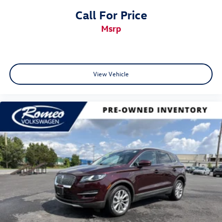
Call For Price
msrp
View Vehicle