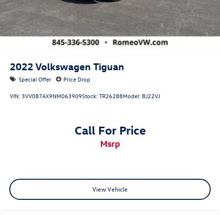
2022
Volkswagen Tiguan
Special Offer
Price Drop
VIN:
3VV0B7AX9NM063909
Stock:
TR26288
Model:
BJ22VJ
Call For Price
msrp
View Vehicle