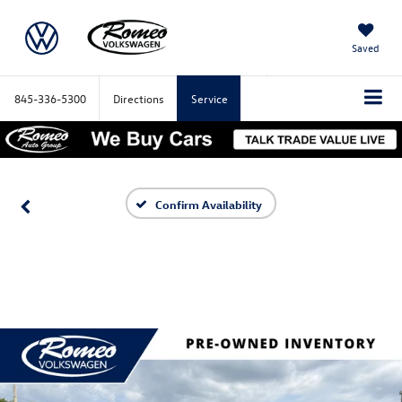
Saved
845-336-5300
Directions
Service
Confirm Availability