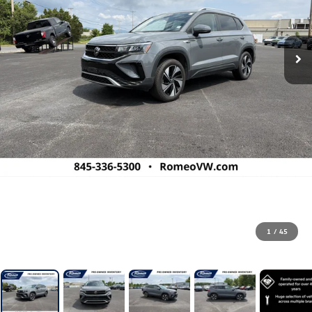
1
/
45