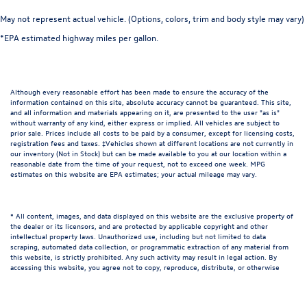
May not represent actual vehicle. (Options, colors, trim and body style may vary)
*EPA estimated highway miles per gallon.
Although every reasonable effort has been made to ensure the accuracy of the
information contained on this site, absolute accuracy cannot be guaranteed. This site,
and all information and materials appearing on it, are presented to the user "as is"
without warranty of any kind, either express or implied. All vehicles are subject to
prior sale. Prices include all costs to be paid by a consumer, except for licensing costs,
registration fees and taxes. ‡Vehicles shown at different locations are not currently in
our inventory (Not in Stock) but can be made available to you at our location within a
reasonable date from the time of your request, not to exceed one week. MPG
estimates on this website are EPA estimates; your actual mileage may vary.
* All content, images, and data displayed on this website are the exclusive property of
the dealer or its licensors, and are protected by applicable copyright and other
intellectual property laws. Unauthorized use, including but not limited to data
scraping, automated data collection, or programmatic extraction of any material from
this website, is strictly prohibited. Any such activity may result in legal action. By
accessing this website, you agree not to copy, reproduce, distribute, or otherwise
exploit any content without the express written permission of the dealer.