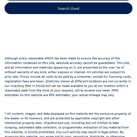
Search Used
Although every reasonable effort has been made to ensure the accuracy of the
information contained on this site, absolute accuracy cannot be guaranteed. This site,
and all information and materials appearing on it, are presented to the user "as is"
without warranty of any kind, either express or implied. All vehicles are subject to
prior sale. Prices include all costs to be paid by a consumer, except for licensing costs,
registration fees and taxes. ‡Vehicles shown at different locations are not currently in
our inventory (Not in Stock) but can be made available to you at our location within a
reasonable date from the time of your request, not to exceed one week. MPG
estimates on this website are EPA estimates; your actual mileage may vary.
* All content, images, and data displayed on this website are the exclusive property of
the dealer or its licensors, and are protected by applicable copyright and other
intellectual property laws. Unauthorized use, including but not limited to data
scraping, automated data collection, or programmatic extraction of any material from
this website, is strictly prohibited. Any such activity may result in legal action. By
accessing this website, you agree not to copy, reproduce, distribute, or otherwise