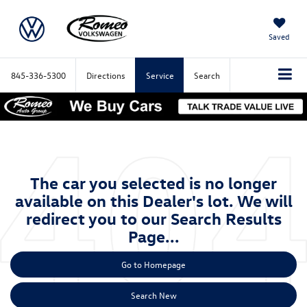
Saved
845-336-5300
Directions
Service
Search
The car you selected is no longer
available on this Dealer's lot. We will
redirect you to our Search Results
Page...
Go to Homepage
Search New