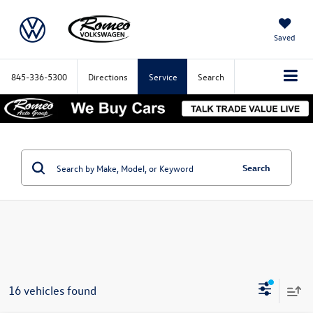
Saved
845-336-5300
Directions
Service
Search
Search
16 vehicles found