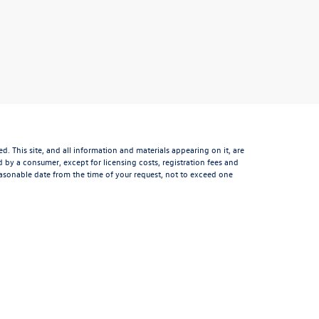
 This site, and all information and materials appearing on it, are
aid by a consumer, except for licensing costs, registration fees and
reasonable date from the time of your request, not to exceed one
ght and other intellectual property laws. Unauthorized use,
 Any such activity may result in legal action. By accessing this