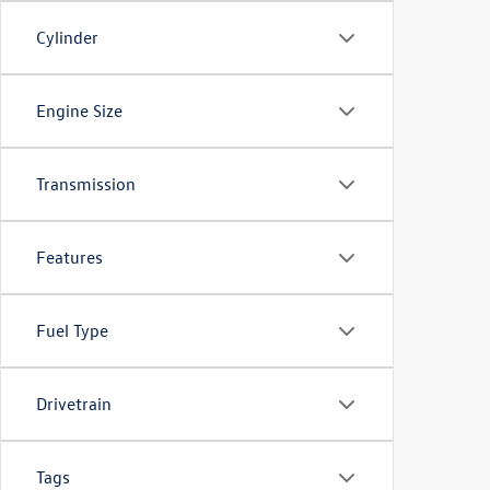
Cylinder
Engine Size
Transmission
Features
Fuel Type
Drivetrain
Tags