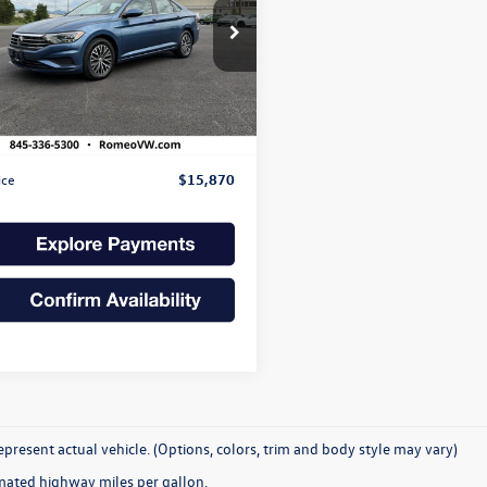
$15,870
ial Offer
WC57BU4KM167739
Stock:
SS26340
internet price:
BU33MS
Less
4 mi
Ext.
Int.
Price:
$15,695
e
+$175
ice
$15,870
present actual vehicle. (Options, colors, trim and body style may vary)
mated highway miles per gallon.