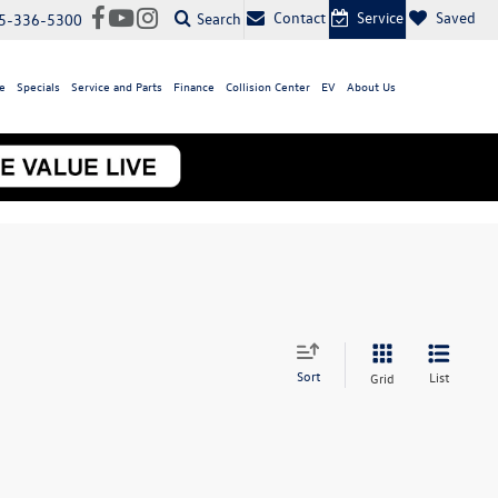
Contact
Service
Saved
Search
5-336-5300
e
Specials
Service and Parts
Finance
Collision Center
EV
About Us
Sort
List
Grid