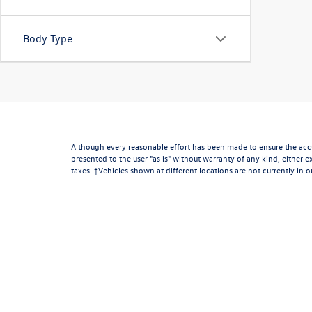
Body Type
Although every reasonable effort has been made to ensure the accur
presented to the user "as is" without warranty of any kind, either ex
taxes. ‡Vehicles shown at different locations are not currently in 
week. MPG estimates on this website are EPA estimates; your actua
* All content, images, and data displayed on this website are the e
including but not limited to data scraping, automated data collectio
website, you agree not to copy, reproduce, distribute, or otherwise