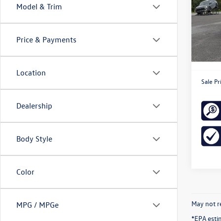
Model & Trim
Spec
VIN:
3V
Model:
Price & Payments
36,91
Retail 
Doc Fe
Location
Sale Pr
Dealership
Body Style
Color
May not re
MPG / MPGe
*EPA esti