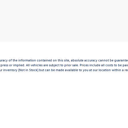
acy of the information contained on this site, absolute accuracy cannot be guaranteed.
press or implied. All vehicles are subject to prior sale. Prices include all costs to be p
our inventory (Not in Stock) but can be made available to you at our location within a 
l mileage may vary.
xclusive property of the dealer or its licensors, and are protected by applicable copyri
n, or programmatic extraction of any material from this website, is strictly prohibited.
 exploit any content without the express written permission of the dealer.