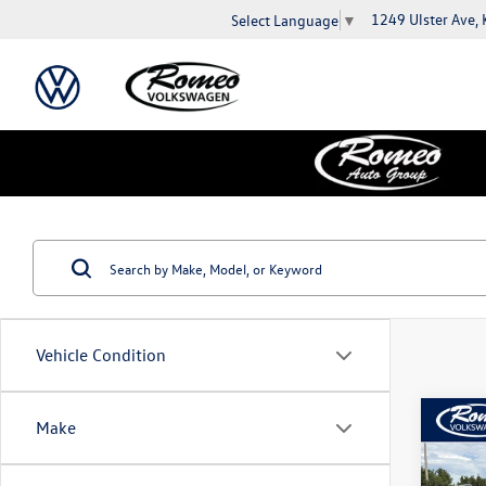
1249 Ulster Ave,
Select Language
▼
Vehicle Condition
Co
Make
2019
1.4T 