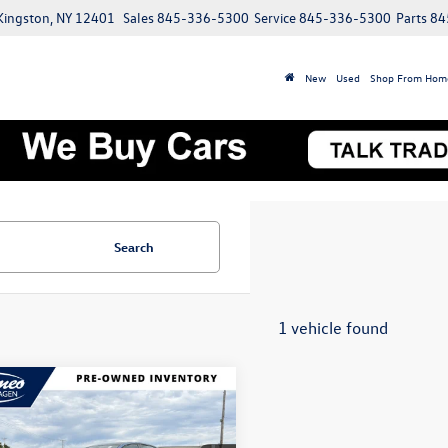
 Kingston, NY 12401
Sales
845-336-5300
Service
845-336-5300
Parts
84
New
Used
Shop From Hom
Search
1 vehicle found
mpare Vehicle
Volkswagen Jetta
Buy
Finance
SE