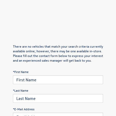
There are no vehicles that match your search criteria currently
available online; however, there may be one available in-store.
Please fill out the contact form below to express your interest
and an experienced sales manager will get back to you.
*First Name
*Last Name
*E-Mail Address