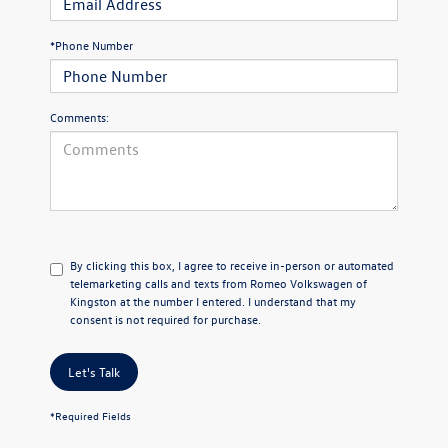
*Phone Number
Comments:
By clicking this box, I agree to receive in-person or automated
telemarketing calls and texts from Romeo Volkswagen of
Kingston at the number I entered. I understand that my
consent is not required for purchase.
Let's Talk
*Required Fields