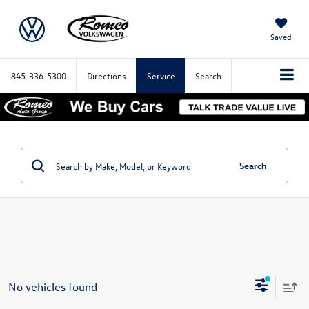
Saved
845-336-5300
Directions
Service
Search
Search
No vehicles found