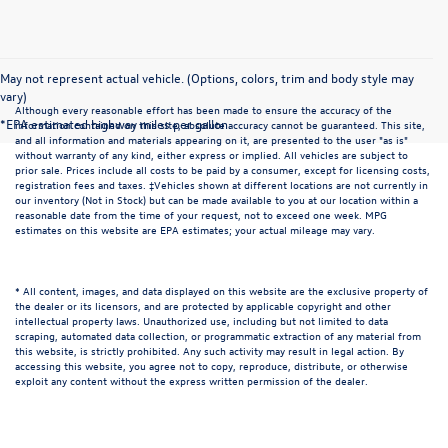
May not represent actual vehicle. (Options, colors, trim and body style may
vary)
Although every reasonable effort has been made to ensure the accuracy of the
*EPA estimated highway miles per gallon.
information contained on this site, absolute accuracy cannot be guaranteed. This site,
and all information and materials appearing on it, are presented to the user "as is"
without warranty of any kind, either express or implied. All vehicles are subject to
prior sale. Prices include all costs to be paid by a consumer, except for licensing costs,
registration fees and taxes. ‡Vehicles shown at different locations are not currently in
our inventory (Not in Stock) but can be made available to you at our location within a
reasonable date from the time of your request, not to exceed one week. MPG
estimates on this website are EPA estimates; your actual mileage may vary.
* All content, images, and data displayed on this website are the exclusive property of
the dealer or its licensors, and are protected by applicable copyright and other
intellectual property laws. Unauthorized use, including but not limited to data
scraping, automated data collection, or programmatic extraction of any material from
this website, is strictly prohibited. Any such activity may result in legal action. By
accessing this website, you agree not to copy, reproduce, distribute, or otherwise
exploit any content without the express written permission of the dealer.